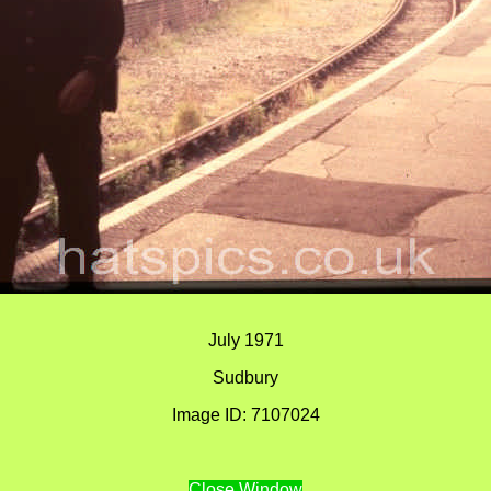
July 1971
Sudbury
Image ID: 7107024
Close Window