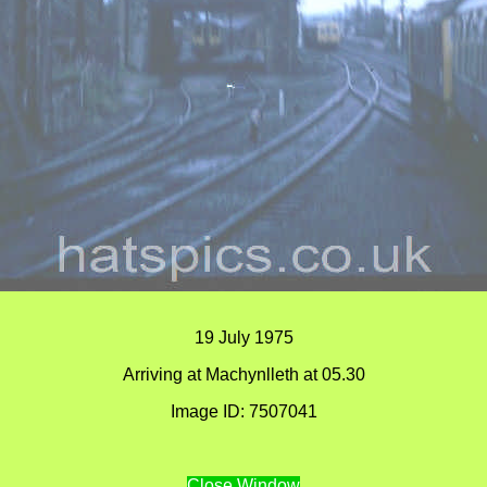
19 July 1975
Arriving at Machynlleth at 05.30
Image ID: 7507041
Close Window